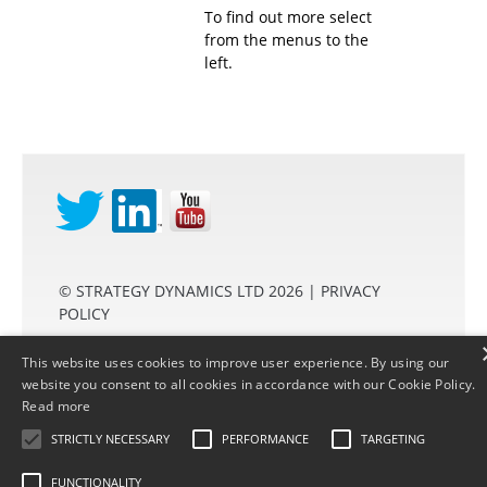
To find out more select
from the menus to the
left.
©
STRATEGY DYNAMICS LTD
2026 |
PRIVACY
POLICY
This website uses cookies to improve user experience. By using our
website you consent to all cookies in accordance with our Cookie Policy.
Read more
2850200
STRICTLY NECESSARY
PERFORMANCE
TARGETING
FUNCTIONALITY