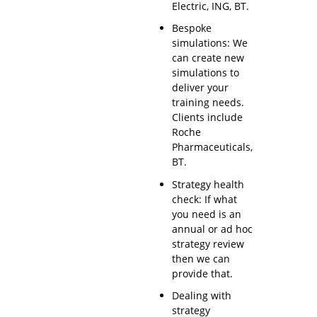
Electric, ING, BT.
Bespoke
simulations: We
can create new
simulations to
deliver your
training needs.
Clients include
Roche
Pharmaceuticals,
BT.
Strategy health
check: If what
you need is an
annual or ad hoc
strategy review
then we can
provide that.
Dealing with
strategy