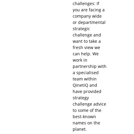
challenges: If
you are facing a
company wide
or departmental
strategic
challenge and
want to take a
fresh view we
can help. We
work in
partnership with
a specialised
team within
QinetiQ and
have provided
strategy
challenge advice
to some of the
best-known
names on the
planet.