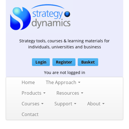
Strategy tools, courses & learning materials for
individuals, universities and business
Login
Register
Basket
You are not logged in
Home
The Approach
Products
Resources
Courses
Support
About
Contact