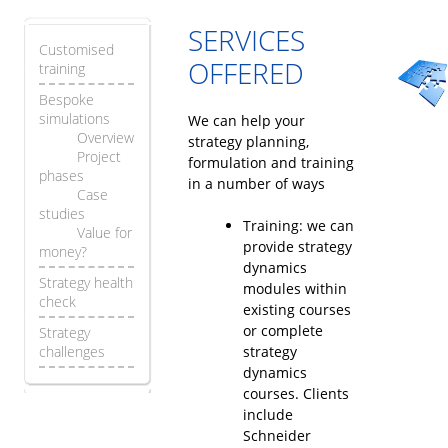
SERVICES
Customised
OFFERED
training
Bespoke
simulations
We can help your
Overview
strategy planning,
Project
formulation and training
phases
in a number of ways
Case
studies
Training: we can
Value for
provide strategy
money?
dynamics
Strategy health
modules within
check
existing courses
or complete
Strategy
challenges
strategy
dynamics
courses. Clients
include
Schneider